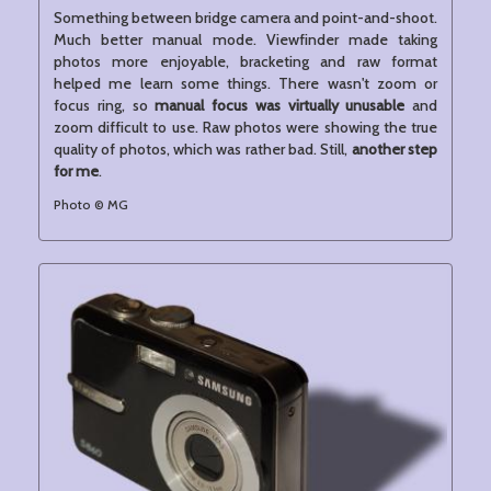
Something between bridge camera and point-and-shoot.
Much better manual mode. Viewfinder made taking
photos more enjoyable, bracketing and raw format
helped me learn some things. There wasn't zoom or
focus ring, so
manual focus was virtually unusable
and
zoom difficult to use. Raw photos were showing the true
quality of photos, which was rather bad. Still,
another step
for me
.
Photo © MG