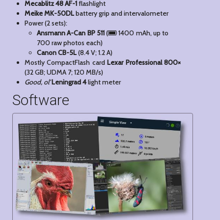
Mecablitz 48 AF-1
flashlight
Meike MK-50DL
battery grip and intervalometer
Power (2 sets):
Ansmann A-Can BP 511
(
1400 mAh, up to
700 raw photos each)
Canon CB-5L
(8.4 V; 1.2 A)
Mostly CompactFlash card
Lexar Professional 800×
(32 GB; UDMA 7; 120 MB/s)
Good, ol'
Leningrad 4
light meter
Software