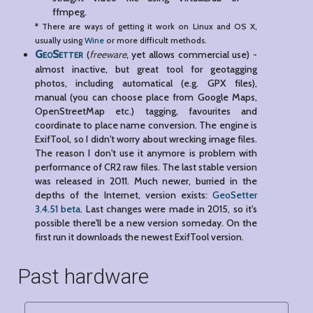
ffmpeg.
* There are ways of getting it work on Linux and OS X,
usually using
Wine
or more difficult methods.
GeoSetter
(
freeware
, yet allows commercial use) -
almost inactive, but great tool for geotagging
photos, including automatical (e.g. GPX files),
manual (you can choose place from Google Maps,
OpenStreetMap etc.) tagging, favourites and
coordinate to place name conversion. The engine is
ExifTool, so I didn't worry about wrecking image files.
The reason I don't use it anymore is problem with
performance of CR2 raw files. The last stable version
was released in 2011. Much newer, burried in the
depths of the Internet, version exists:
GeoSetter
3.4.51 beta
. Last changes were made in 2015, so it's
possible there'll be a new version someday. On the
first run it downloads the newest ExifTool version.
Past hardware