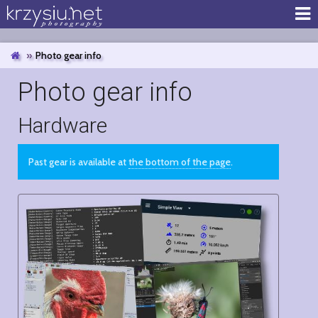
Photo gear info
Photo gear info
Hardware
Past gear is available at
the bottom of the page
.