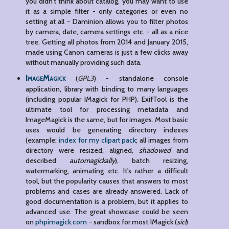
you didn't think about catalog, you may want to use
it as a simple filter - only categories or even no
setting at all - Daminion allows you to filter photos
by camera, date, camera settings etc. - all as a nice
tree. Getting all photos from 2014 and January 2015,
made using Canon cameras is just a few clicks away
without manually providing such data.
ImageMagick
(
GPL3
) - standalone console
application, library with binding to many languages
(including popular IMagick for PHP). ExifTool is the
ultimate tool for processing metadata and
ImageMagick is the same, but for images. Most basic
uses would be generating directory indexes
(example:
index for my clipart pack
; all images from
directory were resized, aligned,
shadowed
and
described
automagickally
), batch resizing,
watermarking, animating etc. It's rather a difficult
tool, but the popularity causes that answers to most
problems and cases are already answered. Lack of
good documentation is a problem, but it applies to
advanced use. The great showcase could be seen
on
phpimagick.com
- sandbox for most IMagick (
sic!
)