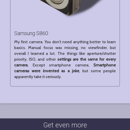
Samsung S860
My first camera. You don't need anything better to learn
basics. Manual focus was missing, no viewfinder, but
overall I learned a lot. The things like aperture/shutter
priority, ISO, and other
settings are the same for every
camera
. Except smartphone camera.
Smartphone
cameras were invented as a joke
, but some people
apparently take it seriously.
Get even more