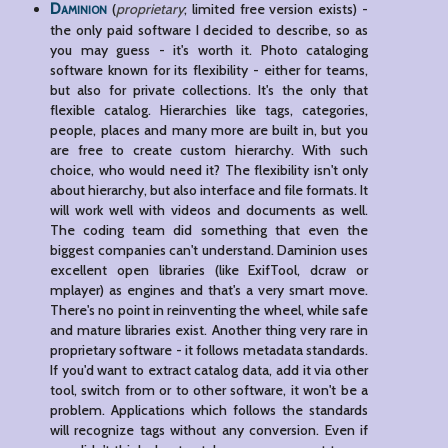
Daminion
(
proprietary
; limited free version exists) -
the only paid software I decided to describe, so as
you may guess - it's worth it. Photo cataloging
software known for its flexibility - either for teams,
but also for private collections. It's the only that
flexible catalog. Hierarchies like tags, categories,
people, places and many more are built in, but you
are free to create custom hierarchy. With such
choice, who would need it? The flexibility isn't only
about hierarchy, but also interface and file formats. It
will work well with videos and documents as well.
The coding team did something that even the
biggest companies can't understand. Daminion uses
excellent open libraries (like ExifTool, dcraw or
mplayer) as engines and that's a very smart move.
There's no point in reinventing the wheel, while safe
and mature libraries exist. Another thing very rare in
proprietary software - it follows metadata standards.
If you'd want to extract catalog data, add it via other
tool, switch from or to other software, it won't be a
problem. Applications which follows the standards
will recognize tags without any conversion. Even if