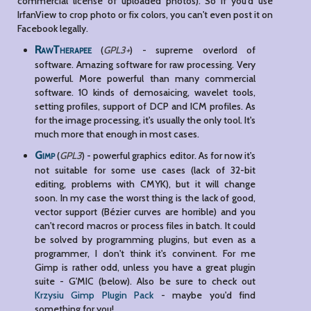
commercial license of uploaded photos). So if you'd use
IrfanView to crop photo or fix colors, you can't even post it on
Facebook legally.
RawTherapee
(
GPL3+
) - supreme overlord of
software. Amazing software for raw processing. Very
powerful. More powerful than many commercial
software. 10 kinds of demosaicing, wavelet tools,
setting profiles, support of DCP and ICM profiles. As
for the image processing, it's usually the only tool. It's
much more that enough in most cases.
Gimp
(
GPL3
) - powerful graphics editor. As for now it's
not suitable for some use cases (lack of 32-bit
editing, problems with CMYK), but it will change
soon. In my case the worst thing is the lack of good,
vector support (Bézier curves are horrible) and you
can't record macros or process files in batch. It could
be solved by programming plugins, but even as a
programmer, I don't think it's convinent. For me
Gimp is rather odd, unless you have a great plugin
suite - G'MIC (below). Also be sure to check out
Krzysiu Gimp Plugin Pack
- maybe you'd find
something for you!