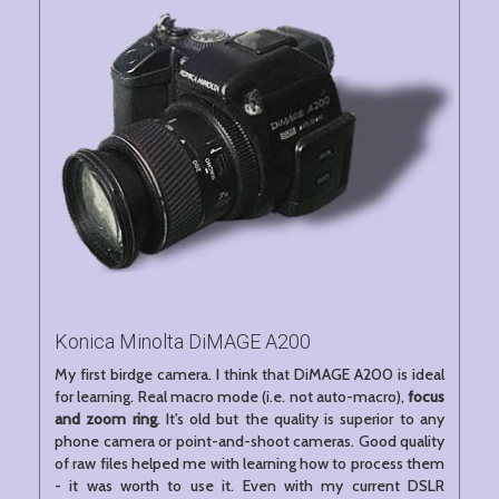
Konica Minolta DiMAGE A200
My first birdge camera. I think that DiMAGE A200 is ideal
for learning. Real macro mode (i.e. not auto-macro),
focus
and zoom ring
. It's old but the quality is superior to any
phone camera or point-and-shoot cameras. Good quality
of raw files helped me with learning how to process them
- it was worth to use it. Even with my current DSLR