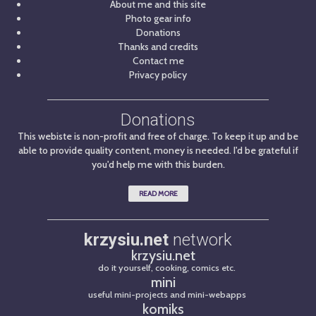
About me and this site
Photo gear info
Donations
Thanks and credits
Contact me
Privacy policy
Donations
This webiste is non-profit and free of charge. To keep it up and be
able to provide quality content, money is needed. I'd be grateful if
you'd help me with this burden.
READ MORE
krzysiu.net
network
krzysiu.net
do it yourself, cooking, comics etc.
mini
useful mini-projects and mini-webapps
komiks