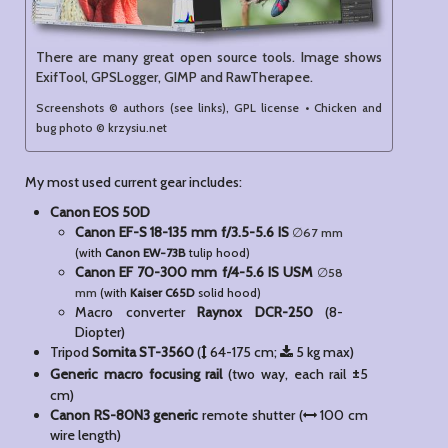
There are many great open source tools. Image shows
ExifTool, GPSLogger, GIMP and RawTherapee.
Screenshots © authors (see links), GPL license • Chicken and
bug photo © krzysiu.net
My most used current gear includes:
Canon EOS 50D
Canon EF-S 18-135 mm f/3.5-5.6 IS
67
(with
Canon EW-73B
tulip hood)
Canon EF 70-300 mm f/4-5.6 IS USM
58
(with
Kaiser C65D
solid hood)
Macro converter
Raynox DCR-250
(8-
Diopter)
Tripod
Somita ST-3560
(
64-175 cm;
5 kg max)
±
Generic macro focusing rail
(two way, each rail
5
cm)
Canon RS-80N3 generic
remote shutter (
100 cm
wire length)