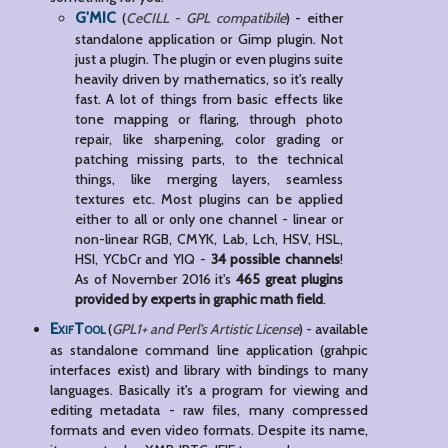
G'MIC
(
CeCILL - GPL compatibile
) - either
standalone application or Gimp plugin. Not
just a plugin. The plugin or even plugins suite
heavily driven by mathematics, so it's really
fast. A lot of things from basic effects like
tone mapping or flaring, through photo
repair, like sharpening, color grading or
patching missing parts, to the technical
things, like merging layers, seamless
textures etc. Most plugins can be applied
either to all or only one channel - linear or
non-linear RGB, CMYK, Lab, Lch, HSV, HSL,
HSI, YCbCr and YIQ -
34 possible channels
!
As of November 2016 it's
465 great plugins
provided by experts in graphic math field
.
ExifTool
(
GPL1+ and Perl's Artistic License
) - available
as standalone command line application (grahpic
interfaces exist) and library with bindings to many
languages. Basically it's a program for viewing and
editing metadata - raw files, many compressed
formats and even video formats. Despite its name,