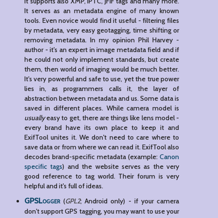
it supports also XMP, IPTC, JFIF tags and many more.
It serves as an metadata engine of many known
tools. Even novice would find it useful - filtering files
by metadata, very easy geotagging, time shifting or
removing metadata. In my opinion Phil Harvey -
author - it's an expert in image metadata field and if
he could not only implement standards, but create
them, then world of imaging would be much better.
It's very powerful and safe to use, yet the true power
lies in, as programmers calls it, the layer of
abstraction between metadata and us. Some data is
saved in different places. While camera model is
usually
easy to get, there are things like lens model -
every brand have its own place to keep it and
ExifTool unites it. We don't need to care where to
save data or from where we can read it. ExifTool also
decodes brand-specific metadata (example:
Canon
specific tags
) and the website serves as the very
good reference to tag world. Their forum is very
helpful and it's full of ideas.
GPSLogger
(
GPL2
; Android only) - if your camera
don't support GPS tagging, you may want to use your