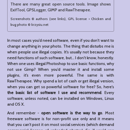
There are many great open source tools. Image shows
ExifTool, GPSLogger, GIMP and RawTherapee.
Screenshots © authors (see links), GPL license • Chicken and
bug photo © krzysiu.net
In most cases you'd need software, even if you don't want to
change anything in your photo. The thing that disturbs me is
when people use illegal copies. It's usually not because they
need functions of such software, but... I don't know, honestly.
When one uses illegal Photoshop to use basic functions, why
not use Gimp? When you'd master it and install some
plugins, it's even more powerful. The same is with
RawTherapee. Why spend a lot of cash or get illegal version,
when you can get so powerful software for free? So, here's
the basic list of software I use and recommend
. Every
software, unless noted, can be installed on Windows, Linux
and OS X.
And remember -
open software is the way to go
. Most
freeware software is for non-profit use only and it means
that you can't post it on most social services (which demand