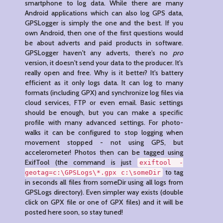
smartphone to log data. While there are many
Android applications which can also log GPS data,
GPSLogger is simply the one and the best. If you
own Android, then one of the first questions would
be about adverts and paid products in software.
GPSLogger haven't any adverts, there's no
pro
version, it doesn't send your data to the producer. It's
really open and free. Why is it better? It's battery
efficient as it only logs data. It can log to many
formats (including GPX) and synchronize log files via
cloud services, FTP or even email. Basic settings
should be enough, but you can make a specific
profile with many advanced settings. For photo-
walks it can be configured to stop logging when
movement stopped - not using GPS, but
accelerometer! Photos then can be tagged using
ExifTool (the command is just
exiftool -
to tag
geotag=c:\GPSLogs\*.gpx c:\someDir
in seconds all files from someDir using all logs from
GPSLogs directory). Even simpler way exists (double
click on GPX file or one of GPX files) and it will be
posted here soon, so stay tuned!