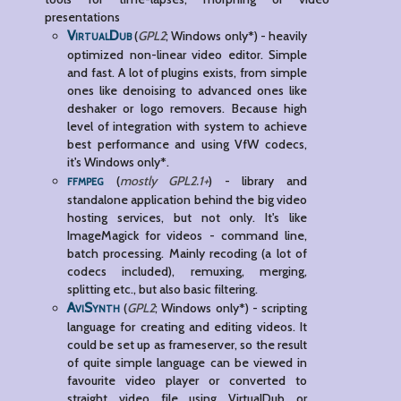
presentations
VirtualDub
(
GPL2
; Windows only*) - heavily
optimized non-linear video editor. Simple
and fast. A lot of plugins exists, from simple
ones like denoising to advanced ones like
deshaker or logo removers. Because high
level of integration with system to achieve
best performance and using VfW codecs,
it's Windows only*.
ffmpeg
(
mostly GPL2.1+
) - library and
standalone application behind the big video
hosting services, but not only. It's like
ImageMagick for videos - command line,
batch processing. Mainly recoding (a lot of
codecs included), remuxing, merging,
splitting etc., but also basic filtering.
AviSynth
(
GPL2
; Windows only*) - scripting
language for creating and editing videos. It
could be set up as frameserver, so the result
of quite simple language can be viewed in
favourite video player or converted to
straight video file using VirtualDub or