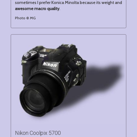
sometimes I prefer Konica Minolta because its weight and
awesome macro quality
.
Photo © MG
Nikon Coolpix 5700