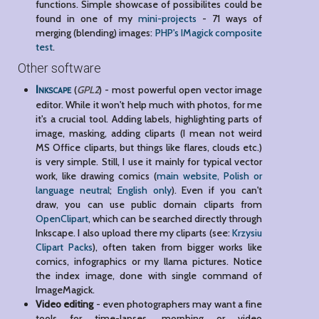
functions. Simple showcase of possibilites could be
found in one of my
mini-projects
- 71 ways of
merging (blending) images:
PHP's IMagick composite
test
.
Other software
Inkscape
(
GPL2
) - most powerful open vector image
editor. While it won't help much with photos, for me
it's a crucial tool. Adding labels, highlighting parts of
image, masking, adding cliparts (I mean not weird
MS Office cliparts, but things like flares, clouds etc.)
is very simple. Still, I use it mainly for typical vector
work, like drawing comics (
main website, Polish or
language neutral
;
English only
). Even if you can't
draw, you can use public domain cliparts from
OpenClipart
, which can be searched directly through
Inkscape. I also upload there my cliparts (see:
Krzysiu
Clipart Packs
), often taken from bigger works like
comics, infographics or my llama pictures. Notice
the index image, done with single command of
ImageMagick.
Video editing
- even photographers may want a fine
tools for time-lapses, morphing or video