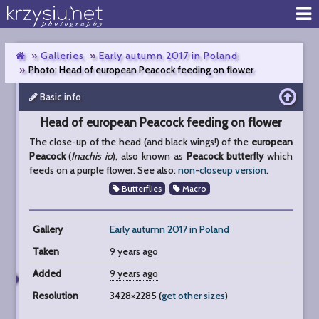
Galleries
Early autumn 2017 in Poland
Photo: Head of european Peacock feeding on flower
Basic info
Head
of
Head of european Peacock feeding on flower
european
Peacock
The close-up of the head (and black wings!) of the
european
feeding
Peacock
(
Inachis io
), also known as
Peacock butterfly
which
on
feeds on a purple flower. See also:
non-closeup version
.
flower
Butterflies
Macro
Gallery
Early autumn 2017 in Poland
Taken
9 years ago
Added
9 years ago
Resolution
3428×2285 (
get other sizes
)