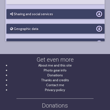
Sharing and social services
Geographic data
Photo details
Get even more
About me and this site
Photo gear info
Donations
Thanks and credits
Contact me
Privacy policy
Donations