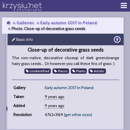
Galleries
Early autumn 2017 in Poland
Photo: Close-up of decorative grass seeds
Basic info
Close-
up
Close-up of decorative grass seeds
of
decorative
The non-native, decorative closeup of dark green/orange
grass
hairy grass seeds... Or however you call these fins of grass :)
seeds
Unidentified
Macro
Plants
Artistic
Gallery
Early autumn 2017 in Poland
Taken
9 years ago
Added
9 years ago
Resolution
4762×3169 (
get other sizes
)