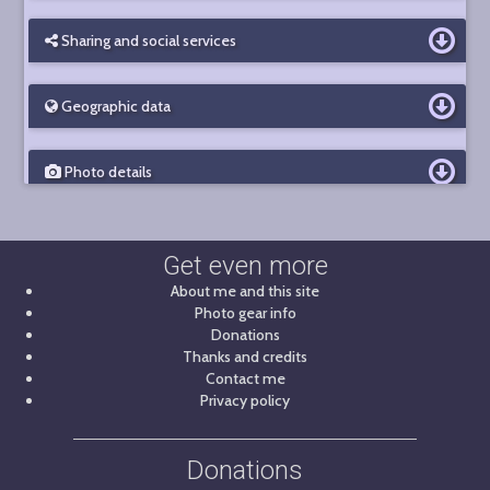
Sharing and social services
Geographic data
Photo details
Get even more
About me and this site
Photo gear info
Donations
Thanks and credits
Contact me
Privacy policy
Donations