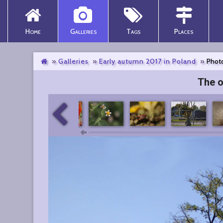
Home
Galleries
Tags
Places
Galleries
Early autumn 2017 in Poland
Photo
The o