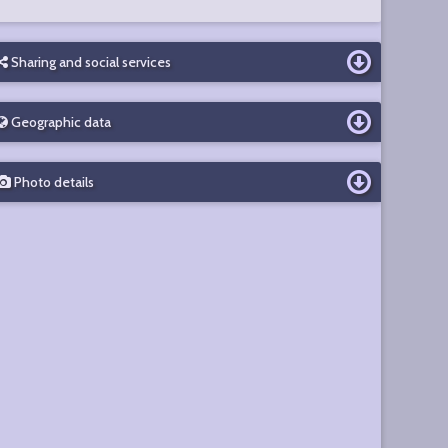
Sharing and social services
Geographic data
Photo details