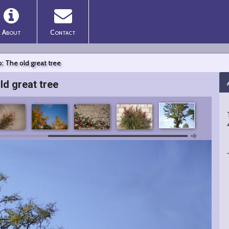
About
Contact
: The old great tree
ld great tree