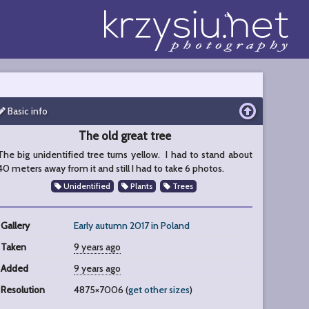
Basic info
The old great tree
The big unidentified tree turns yellow. I had to stand about
40 meters away from it and still I had to take 6 photos.
Unidentified
Plants
Trees
Gallery
Early autumn 2017 in Poland
Taken
9 years ago
Added
9 years ago
Resolution
4875×7006 (
get other sizes
)