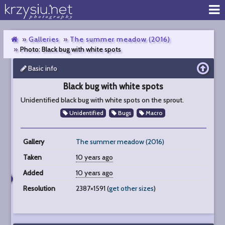
Galleries
The summer meadow (2016)
Photo: Black bug with white spots
Basic info
Black
bug
Black bug with white spots
with
white
Unidentified black bug with white spots on the sprout.
spots
Unidentified
Bugs
Macro
Gallery
The summer meadow (2016)
Taken
10 years ago
Added
10 years ago
Resolution
2387×1591 (
get other sizes
)