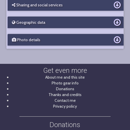
Sharing and social services
Geographic data
Photo details
Get even more
About me and this site
Photo gear info
Donations
Thanks and credits
Contact me
Privacy policy
Donations