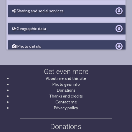
Sharing and social services
Geographic data
Photo details
Get even more
About me and this site
Photo gear info
Donations
Thanks and credits
Contact me
Privacy policy
Donations