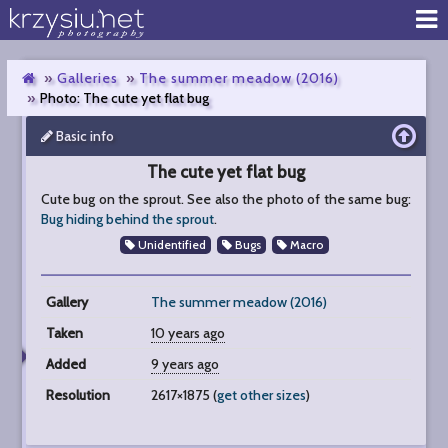
Galleries
The summer meadow (2016)
Photo: The cute yet flat bug
Basic info
The
cute
The cute yet flat bug
yet
flat
Cute bug on the sprout. See also the photo of the same bug:
bug
Bug hiding behind the sprout
.
Unidentified
Bugs
Macro
Gallery
The summer meadow (2016)
Taken
10 years ago
Added
9 years ago
Resolution
2617×1875 (
get other sizes
)