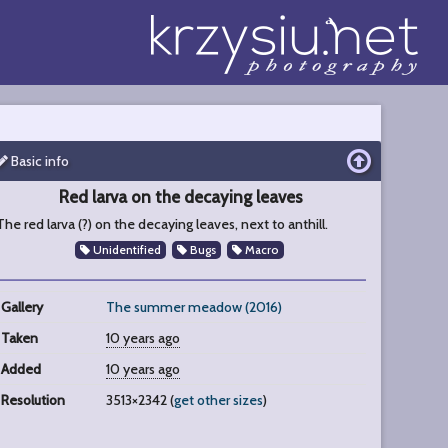
Basic info
Red larva on the decaying leaves
The red larva (?) on the decaying leaves, next to anthill.
Unidentified
Bugs
Macro
Gallery
The summer meadow (2016)
Taken
10 years ago
Added
10 years ago
Resolution
3513×2342 (
get other sizes
)