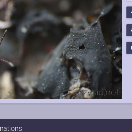
nations