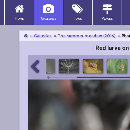
Home
Galleries
Tags
Places
Galleries
The summer meadow (2016)
Phot
Red larva on