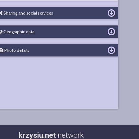
Sharing and social services
Geographic data
Photo details
krzysiu.net
network