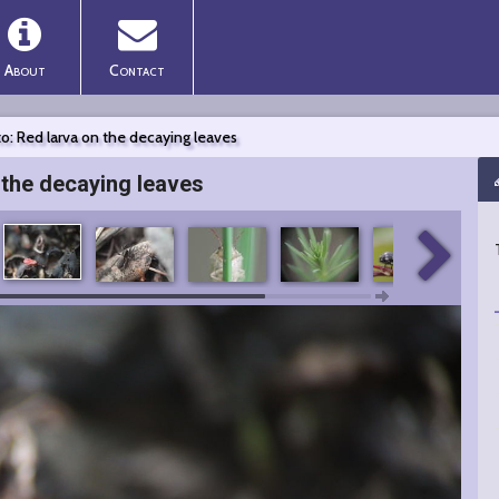
About
Contact
o: Red larva on the decaying leaves
 the decaying leaves