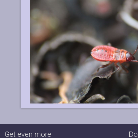
Get even more
Do