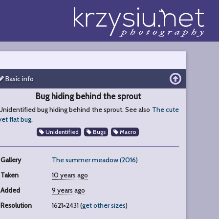
Basic info
Bug hiding behind the sprout
Unidentified bug hiding behind the sprout. See also
The cute
yet flat bug
.
Unidentified
Bugs
Macro
Gallery
The summer meadow (2016)
Taken
10 years ago
Added
9 years ago
Resolution
1621×2431 (
get other sizes
)