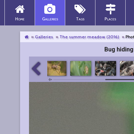
Home
Galleries
Tags
Places
Galleries
The summer meadow (2016)
Phot
Bug hiding