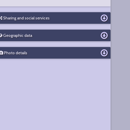
Sharing and social services
Geographic data
Photo details