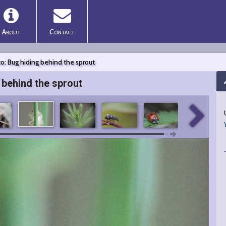
About
Contact
o: Bug hiding behind the sprout
 behind the sprout